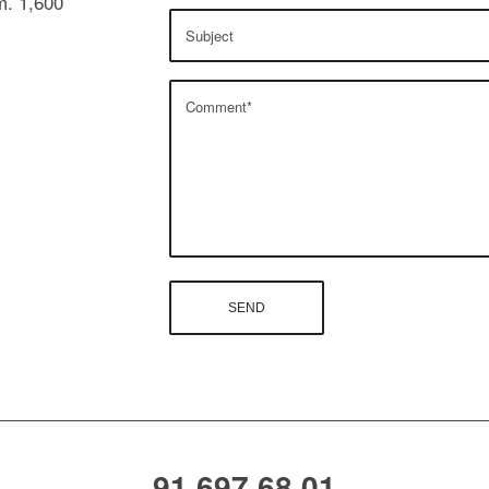
m. 1,600
91 697 68 01