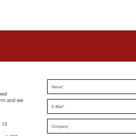
eed
form and we
y 13