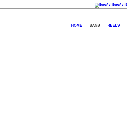
Español
HOME
BAGS
REELS