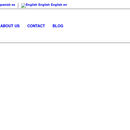
Spanish
es
English
English
en
ABOUT US
CONTACT
BLOG