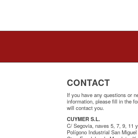
CONTACT
If you have any questions or n
information, please fill in the 
will contact you.
CUYMER S.L.
C/ Segovia, naves 5, 7, 9, 11 
Polígono Industrial San Miguel