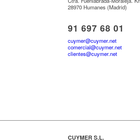
Ctra. Fuenlabrada-Moraleja. K
28970 Humanes (Madrid)
91 697 68 01
cuymer@cuymer.net
comercial@cuymer.net
clientes@cuymer.net
CUYMER S.L.