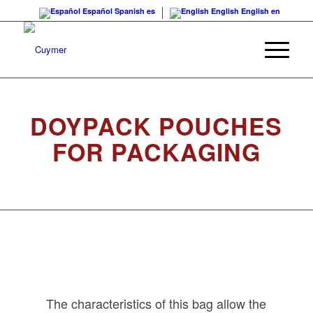
Español
Spanish
es
English
English
en
DOYPACK POUCHES
FOR PACKAGING
The characteristics of this bag allow the