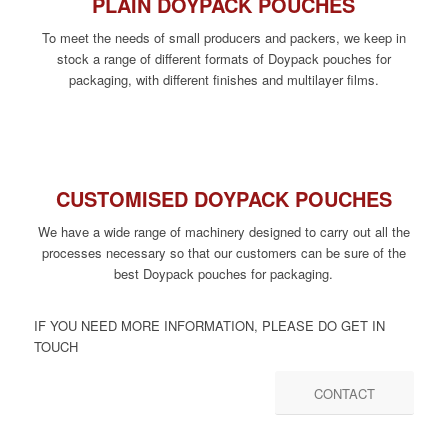
PLAIN DOYPACK POUCHES
To meet the needs of small producers and packers, we keep in
stock a range of different formats of Doypack pouches for
packaging, with different finishes and multilayer films.
CUSTOMISED DOYPACK POUCHES
We have a wide range of machinery designed to carry out all the
processes necessary so that our customers can be sure of the
best Doypack pouches for packaging.
IF YOU NEED MORE INFORMATION, PLEASE DO GET IN
TOUCH
CONTACT