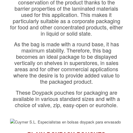
conservation of the product thanks to the
barrier properties of the laminated materials
used for this application. This makes it
particularly suitable as a corporate packaging
for food and other concentrated products, either
in liquid or solid state.
As the bag is made with a round base, it has
maximum stability. Therefore, this bag
becomes an ideal package to be displayed
vertically on shelves in superstores, in sales
areas and for other commercial applications
where the desire is to provide added value to
the packaged product.
These Doypack pouches for packaging are
available in various standard sizes and with a
choice of valve, zip, easy-open or eurohole.