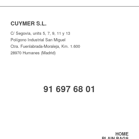
CUYMER S.L.
C/ Segovia, units 5, 7, 9, 11 y 13
Polígono Industrial San Miguel
Ctra. Fuenlabrada-Moraleja, Km. 1.600
28970 Humanes (Madrid)
91 697 68 01
HOME
PLAIN BAGS