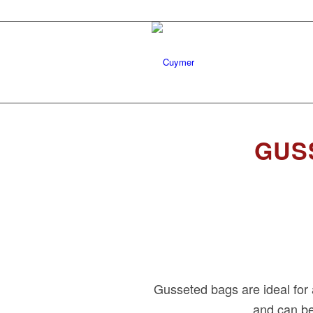
GUS
Gusseted bags are ideal for 
and can be