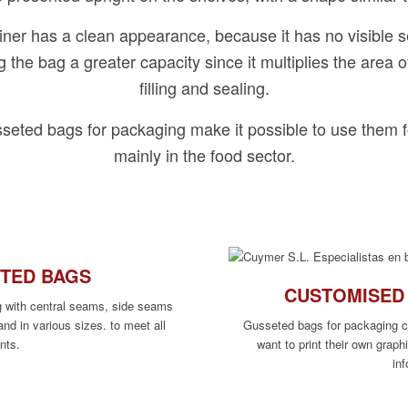
iner has a clean appearance, because it has no visible s
ng the bag a greater capacity since it multiplies the area o
filling and sealing.
sseted bags for packaging make it possible to use them f
mainly in the food sector.
ETED BAGS
CUSTOMISED
g with central seams, side seams
and in various sizes. to meet all
Gusseted bags for packaging 
nts.
want to print their own graph
in