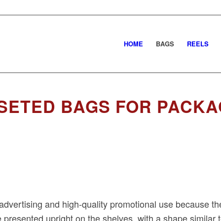
HOME
BAGS
REELS
SETED BAGS FOR PACKA
advertising and high-quality promotional use because the
 presented upright on the shelves, with a shape similar 