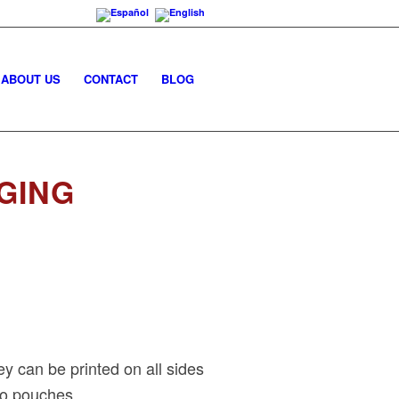
ABOUT US
CONTACT
BLOG
GING
y can be printed on all sides
to pouches.