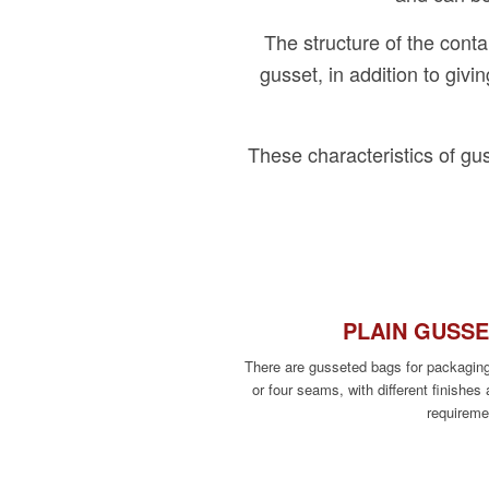
The structure of the conta
gusset, in addition to givi
These characteristics of gu
PLAIN GUSS
There are gusseted bags for packagin
or four seams, with different finishes 
requireme