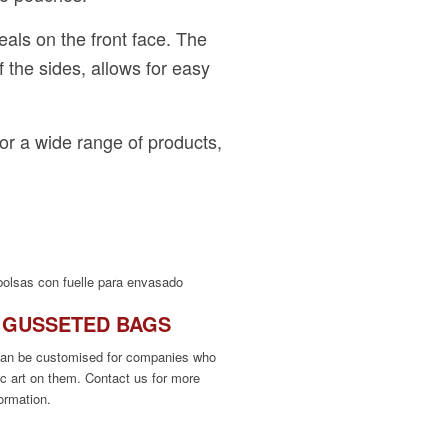
eals on the front face. The
f the sides, allows for easy
or a wide range of products,
 GUSSETED BAGS
can be customised for companies who
ic art on them. Contact us for more
formation.